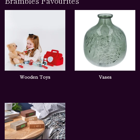
Brambles Favourites
Wooden Toys
Vases