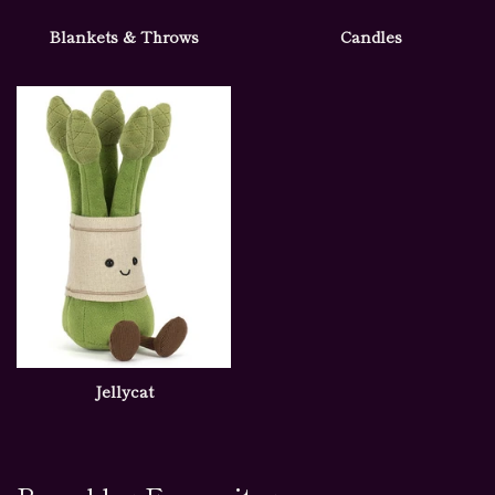
Blankets & Throws
Candles
Jellycat