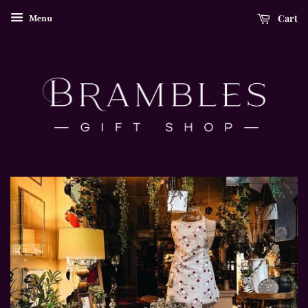
Cart
Menu