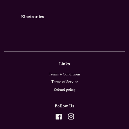
Electronics
Links
Terms + Conditions
Terms of Service
Refund policy
Follow Us
Facebook
Instagram