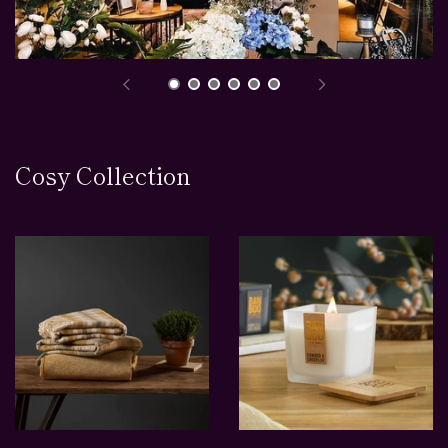
Cosy Collection